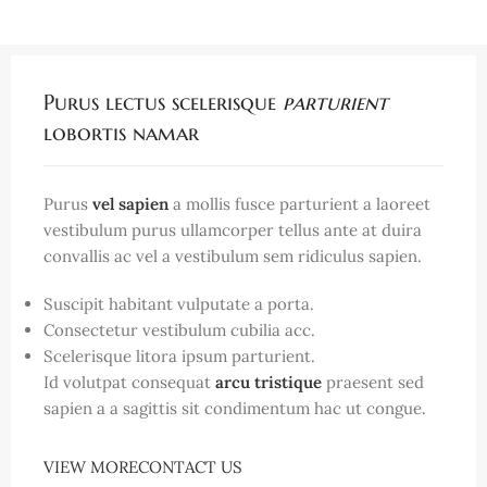
Purus lectus scelerisque
parturient
lobortis namar
Purus
vel sapien
a mollis fusce parturient a laoreet
vestibulum purus ullamcorper tellus ante at duira
convallis ac vel a vestibulum sem ridiculus sapien.
Suscipit habitant vulputate a porta.
Consectetur vestibulum cubilia acc.
Scelerisque litora ipsum parturient.
Id volutpat consequat
arcu tristique
praesent sed
sapien a a sagittis sit condimentum hac ut congue.
VIEW MORE
CONTACT US