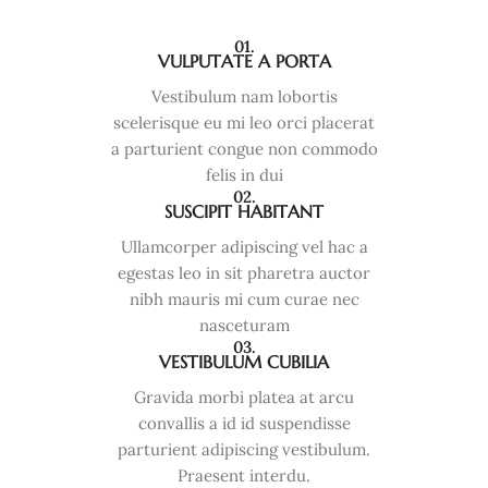
01.
VULPUTATE A PORTA
Vestibulum nam lobortis
scelerisque eu mi leo orci placerat
a parturient congue non commodo
felis in dui
02.
SUSCIPIT HABITANT
Ullamcorper adipiscing vel hac a
egestas leo in sit pharetra auctor
nibh mauris mi cum curae nec
nasceturam
03.
VESTIBULUM CUBILIA
Gravida morbi platea at arcu
convallis a id id suspendisse
parturient adipiscing vestibulum.
Praesent interdu.