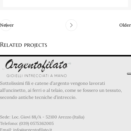
Newer
Older
Related projects
Netus eu mollis hac dignis
Furniture
Sottolissimi fili e catene d’argento vengono lavorati
all’uncinetto, ai ferri o al telaio, come se fossero un tessuto,
secondo antiche tecniche d’intreccio.
Sede: Loc. Giovi 88/A - 52100 Arezzo (Italia)
Telefono: (039) 0575362005
Email: info@argentofilato.it