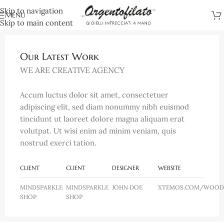
Skip to navigation
MENU
Skip to main content
Our Latest Work
WE ARE CREATIVE AGENCY
Accum luctus dolor sit amet, consectetuer
adipiscing elit, sed diam nonummy nibh euismod
tincidunt ut laoreet dolore magna aliquam erat
volutpat. Ut wisi enim ad minim veniam, quis
nostrud exerci tation.
CLIENT
CLIENT
DESIGNER
WEBSITE
MINDSPARKLE
MINDSPARKLE
JOHN DOE
XTEMOS.COM/WOOD
SHOP
SHOP